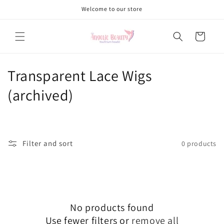
Skip to
Welcome to our store
content
Cart
C
Transparent Lace Wigs
o
(archived)
l
l
Filter and sort
0 products
e
c
t
No products found
i
Use fewer filters or
remove all