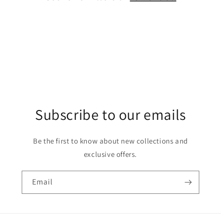
o
n
:
Subscribe to our emails
Be the first to know about new collections and
exclusive offers.
Email