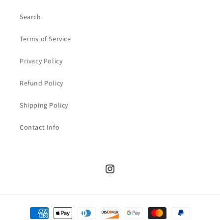
Search
Terms of Service
Privacy Policy
Refund Policy
Shipping Policy
Contact Info
Instagram
Payment